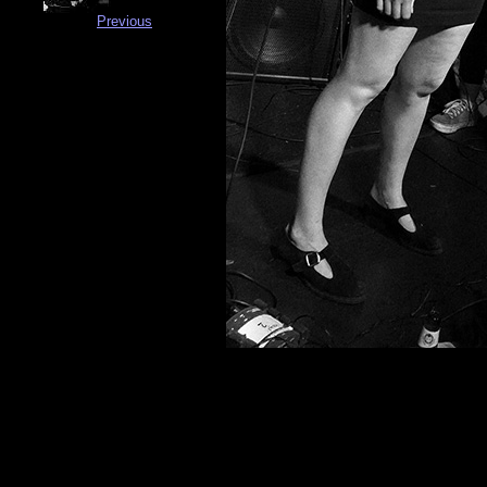
Previous