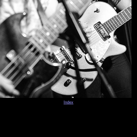
Index