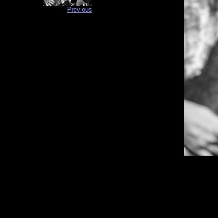
Previous