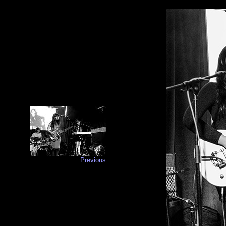
Previous