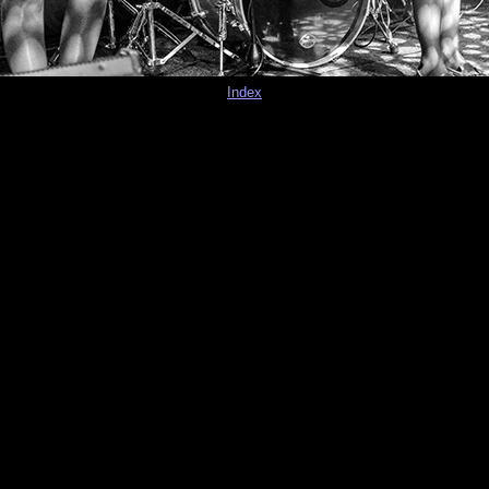
Index