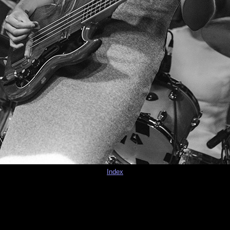
Index