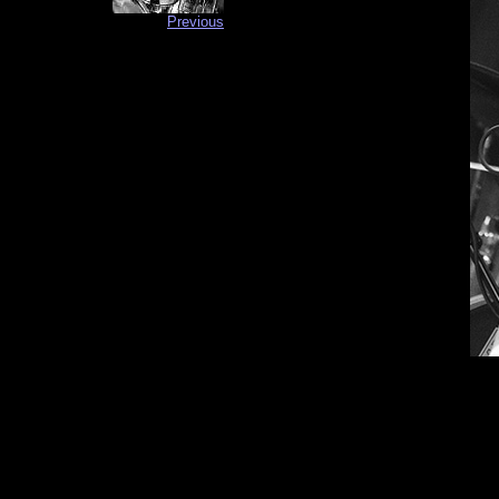
Previous