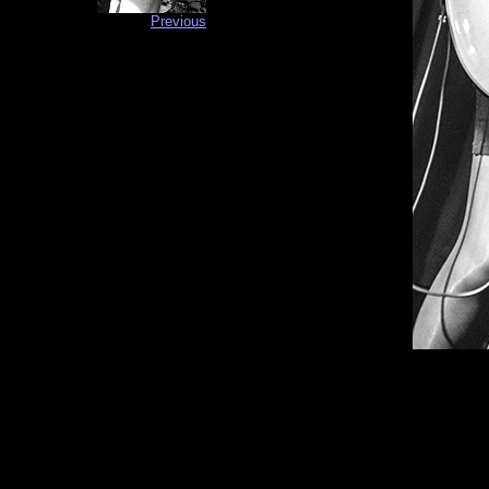
Previous