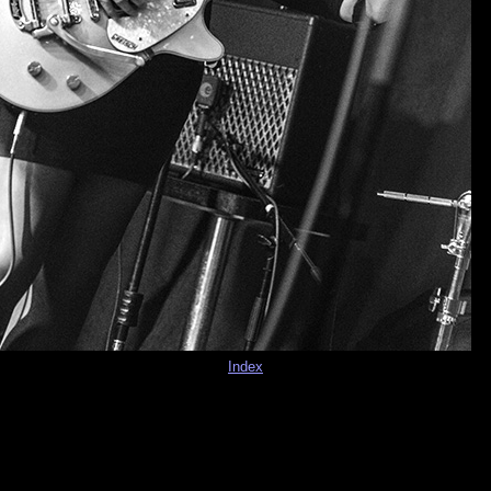
Index