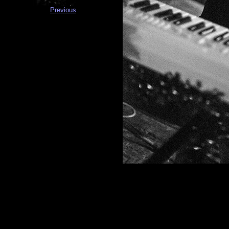
Previous