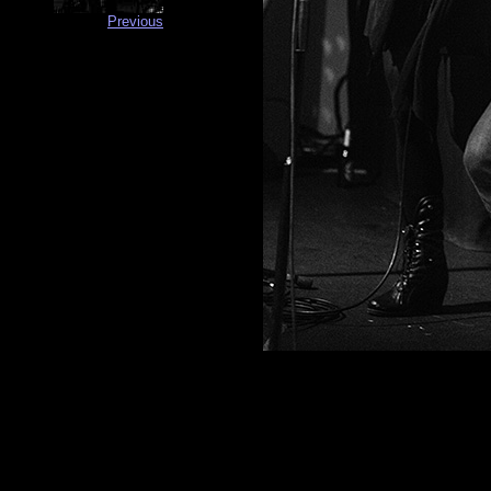
Previous