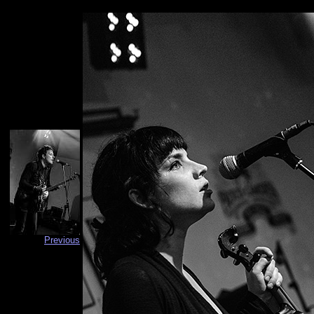
Previous