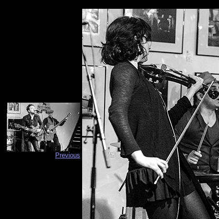
Previous