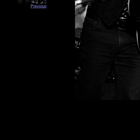
Previous