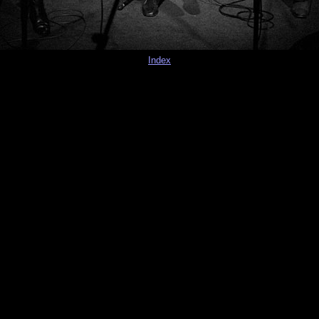
Index