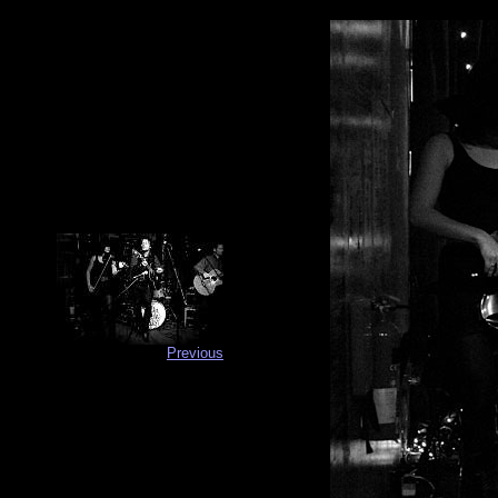
Previous