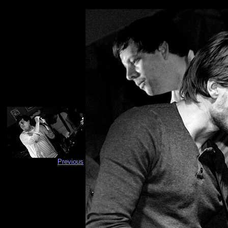
Previous