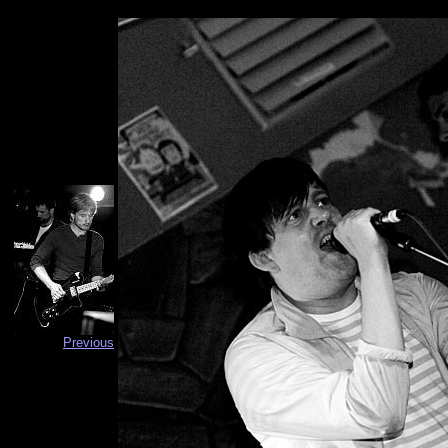
Previous