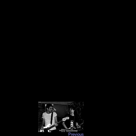
Previous