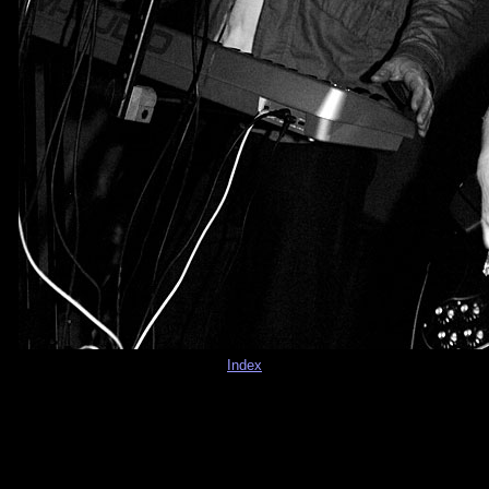
Index