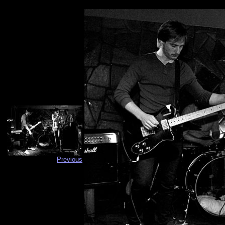
Previous