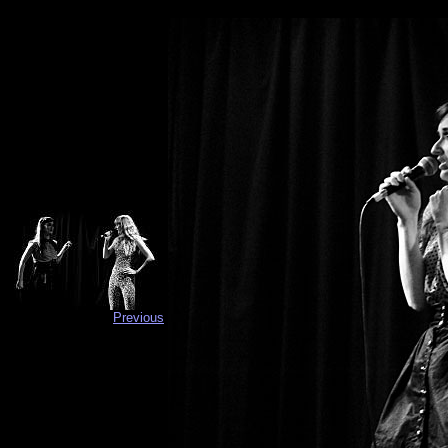
Previous