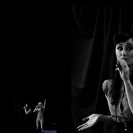
Previous