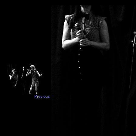
Previous