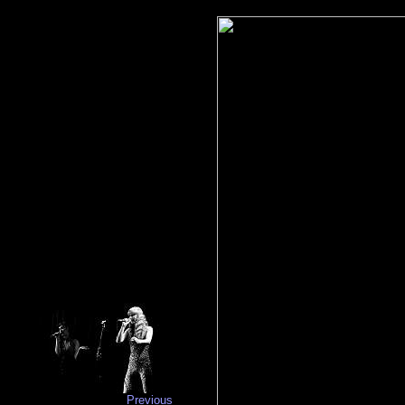
Previous