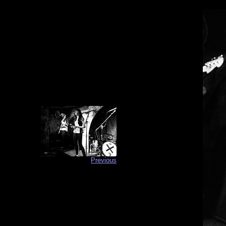
Previous