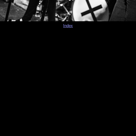
Index