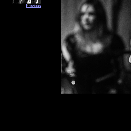
Previous