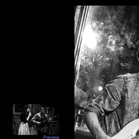
Previous