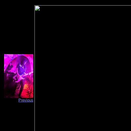
Previous