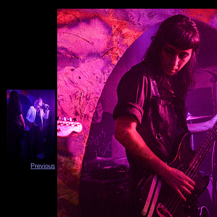
Previous