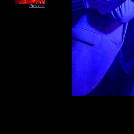
Previous