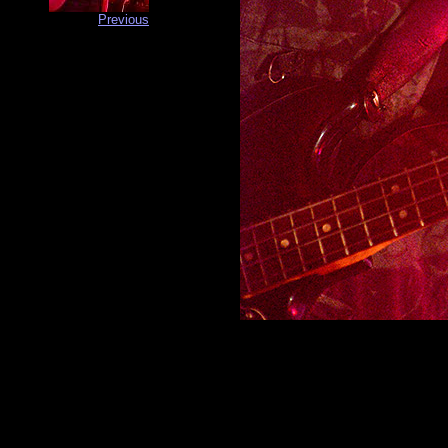
Previous