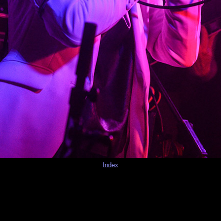
Index