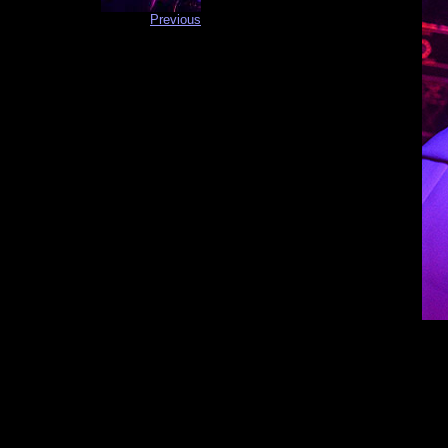
Previous