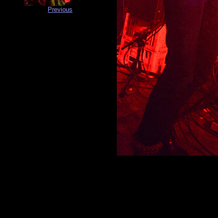
Previous