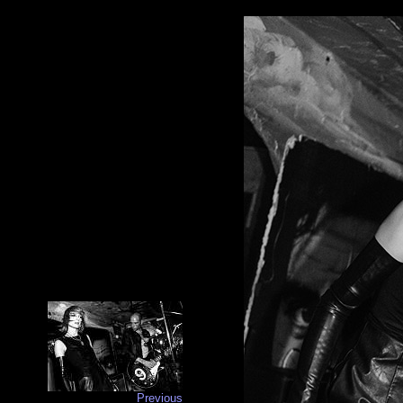
Previous