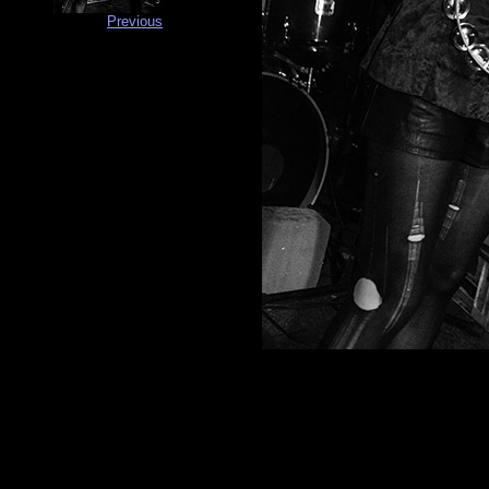
Previous