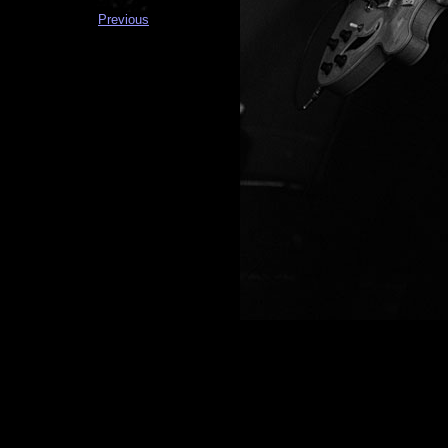
Previous