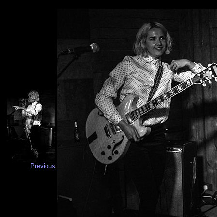
Previous