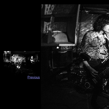
Previous