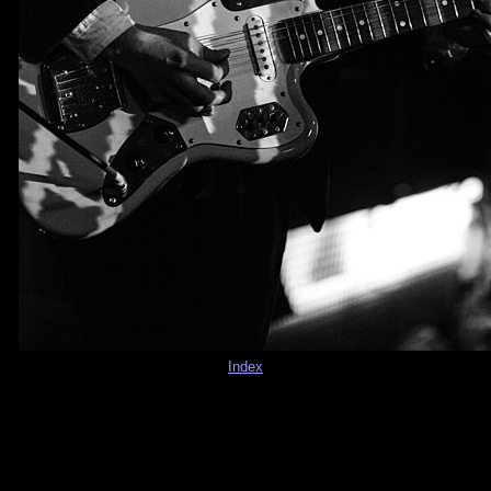
Index