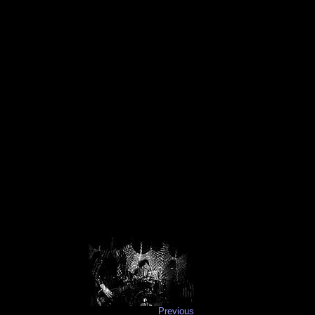
Previous