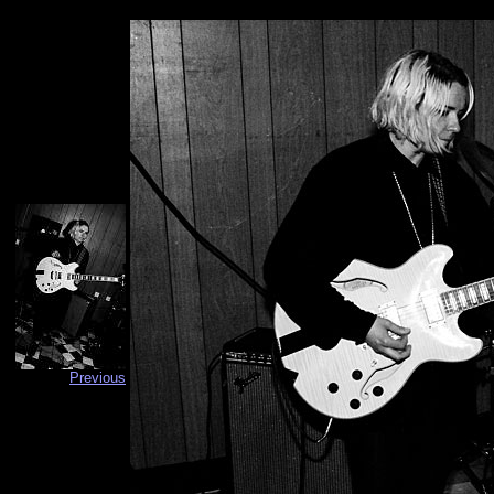
Previous