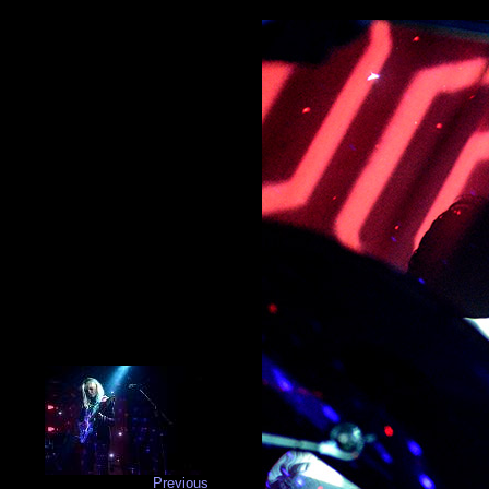
Previous