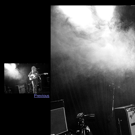
Previous