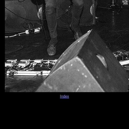
Index