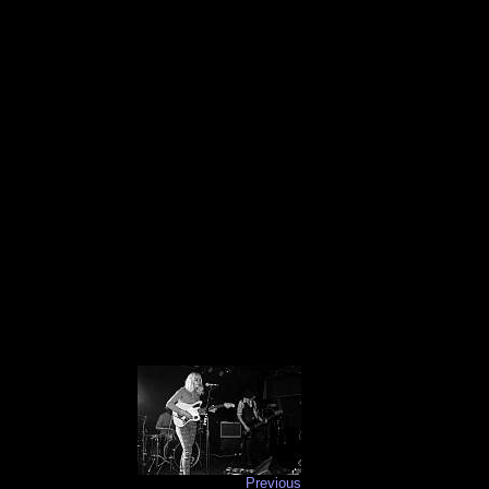
Previous