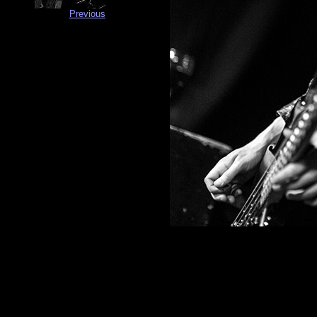
Previous