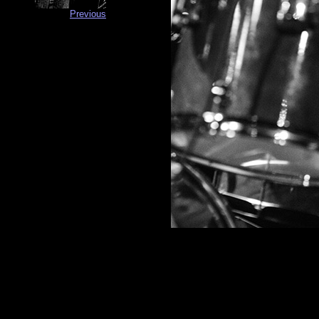
Previous