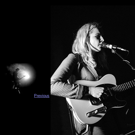
Previous