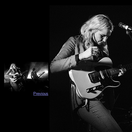
Previous