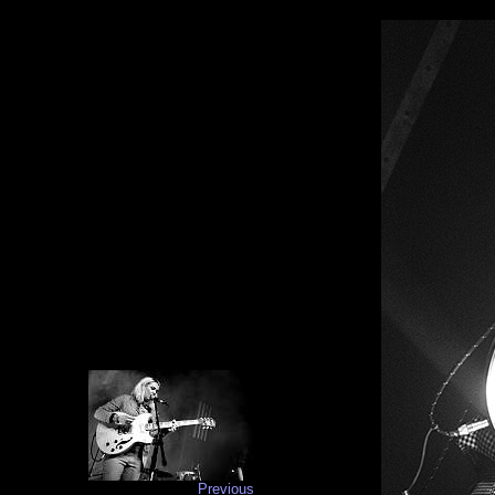
Previous