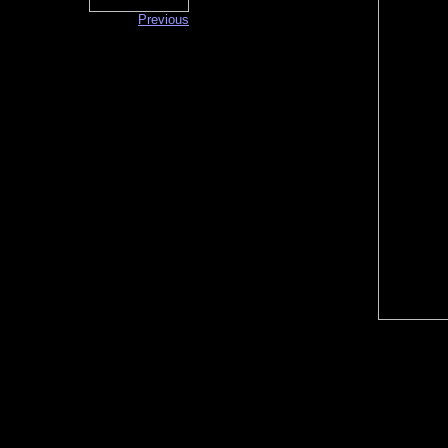
Previous