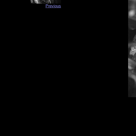
Previous