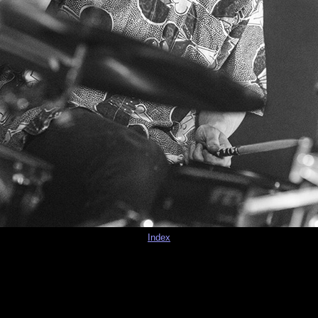
Index