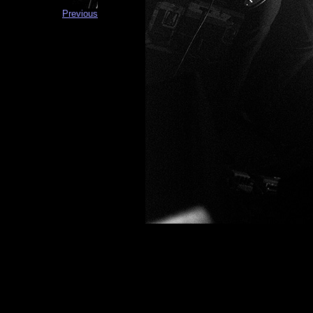
Previous