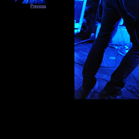
Previous