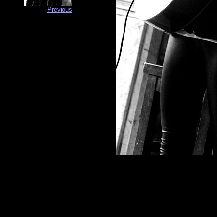
Previous