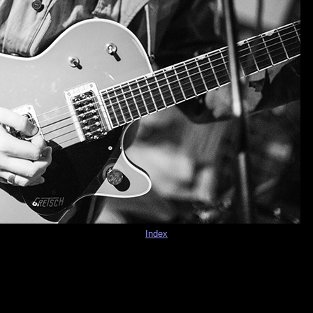
Index