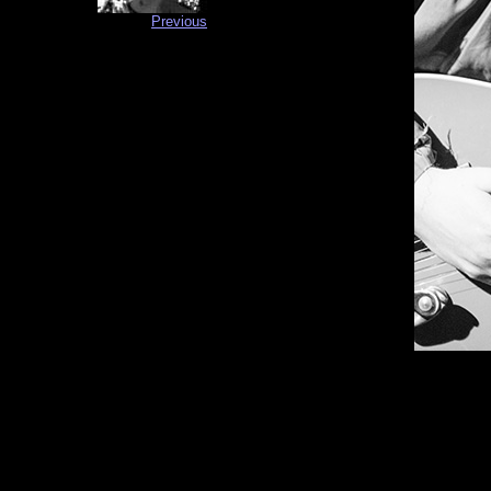
Previous