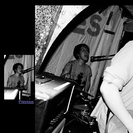
Previous